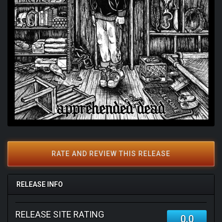
RATE AND REVIEW THIS RELEASE
RELEASE INFO
RELEASE SITE RATING
0.0