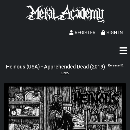
REGISTER
SIGN IN
Heinous (USA) - Apprehended Dead (2019)
Release ID:
36927