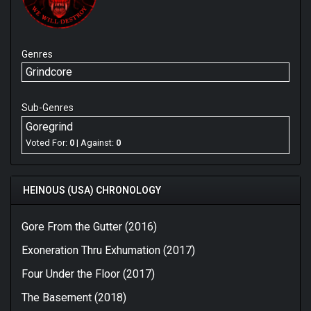
Genres
Grindcore
Sub-Genres
Goregrind
Voted For:
0
| Against:
0
HEINOUS (USA) CHRONOLOGY
Gore From the Gutter (2016)
Exoneration Thru Exhumation (2017)
Four Under the Floor (2017)
The Basement (2018)