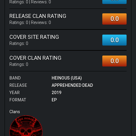
Ratings:
0
| Reviews:
0
RELEASE CLAN RATING
0.0
Ratings:
0
| Reviews:
0
COVER SITE RATING
0.0
Ratings:
0
COVER CLAN RATING
0.0
Ratings:
0
BAND
HEINOUS (USA)
RELEASE
APPREHENDED DEAD
YEAR
2019
FORMAT
EP
Clans