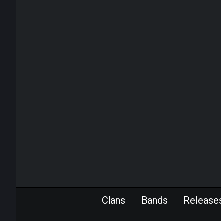
Clans
Bands
Release