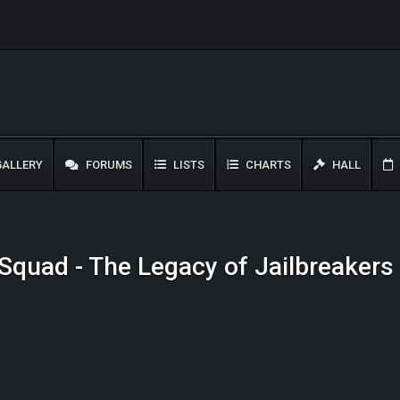
ALLERY
FORUMS
LISTS
CHARTS
HALL
r Squad - The Legacy of Jailbreakers 