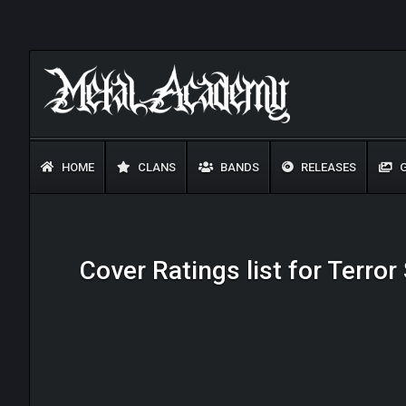
HOME
CLANS
BANDS
RELEASES
G
Cover Ratings list for Terro