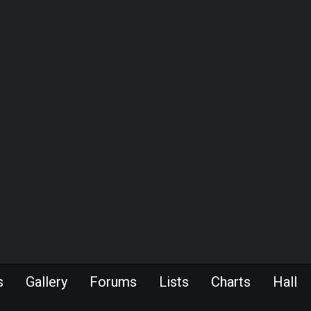
s
Gallery
Forums
Lists
Charts
Hall