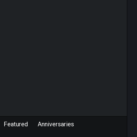
Featured
Anniversaries