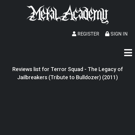
REGISTER
SIGN IN
Reviews list for Terror Squad - The Legacy of
Jailbreakers (Tribute to Bulldozer) (2011)