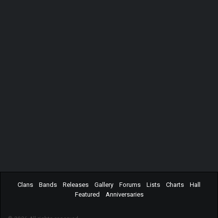
Clans
Bands
Releases
Gallery
Forums
Lists
Charts
Hall
Featured
Anniversaries