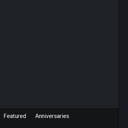
Featured
Anniversaries