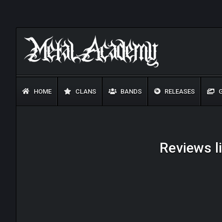
HOME
CLANS
BANDS
RELEASES
G
Reviews li