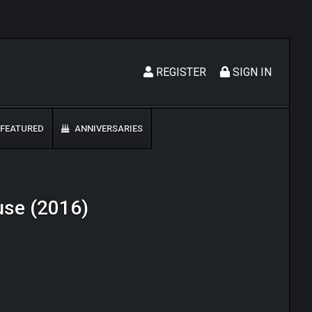
REGISTER
SIGN IN
FEATURED
ANNIVERSARIES
ouse (2016)