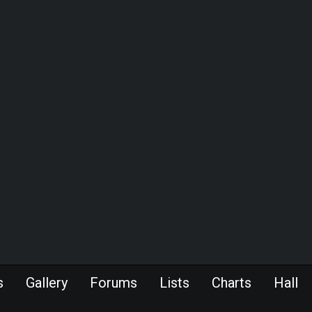
s
Gallery
Forums
Lists
Charts
Hall