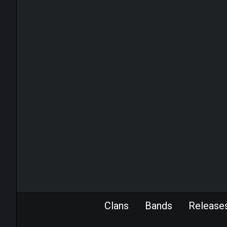
Clans
Bands
Release