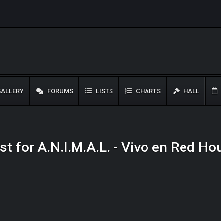
ALLERY
FORUMS
LISTS
CHARTS
HALL
st for A.N.I.M.A.L. - Vivo en Red H