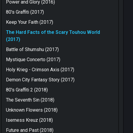
Power and Glory (2016)
80's Graffiti (2017)
Keep Your Faith (2017)
The Hard Facts of the Scary Touhou World
(2017)
Battle of Shumshu (2017)
Mystique Concerto (2017)
Holy Krieg - Crimson Axis (2017)
Demon City Fantasy Story (2017)
80's Graffiti 2 (2018)
The Seventh Sin (2018)
Unknown Flowers (2018)
Iserness Kreuz (2018)
Future and Past (2018)