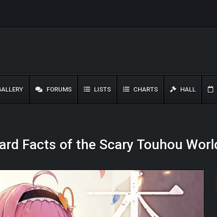
ALLERY
FORUMS
LISTS
CHARTS
HALL
Hard Facts of the Scary Touhou Worl