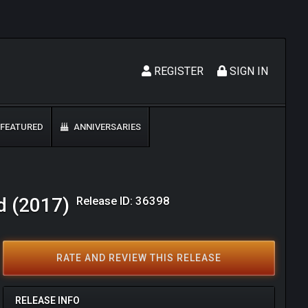
REGISTER
SIGN IN
FEATURED
ANNIVERSARIES
Release ID: 36398
d (2017)
RATE AND REVIEW THIS RELEASE
RELEASE INFO