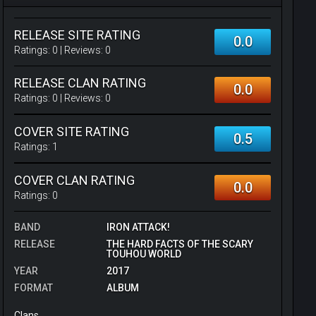
RELEASE SITE RATING
0.0
Ratings:
0
| Reviews:
0
RELEASE CLAN RATING
0.0
Ratings:
0
| Reviews:
0
COVER SITE RATING
0.5
Ratings:
1
COVER CLAN RATING
0.0
Ratings:
0
BAND
IRON ATTACK!
RELEASE
THE HARD FACTS OF THE SCARY
TOUHOU WORLD
YEAR
2017
FORMAT
ALBUM
Clans