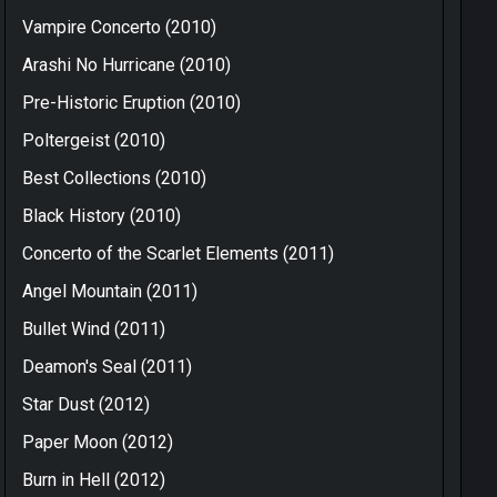
Vampire Concerto (2010)
Arashi No Hurricane (2010)
Pre-Historic Eruption (2010)
Poltergeist (2010)
Best Collections (2010)
Black History (2010)
Concerto of the Scarlet Elements (2011)
Angel Mountain (2011)
Bullet Wind (2011)
Deamon's Seal (2011)
Star Dust (2012)
Paper Moon (2012)
Burn in Hell (2012)