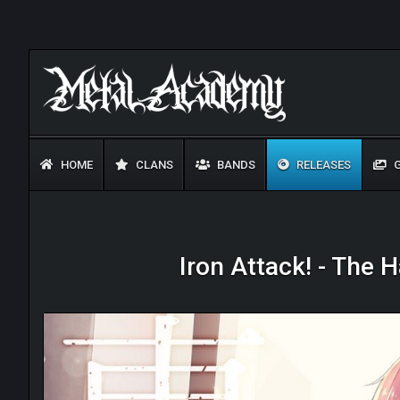
HOME
CLANS
BANDS
RELEASES
G
Iron Attack! - The 