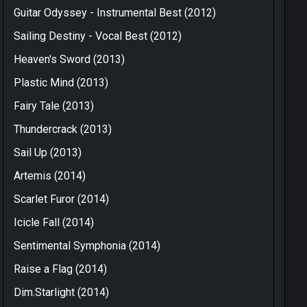
Guitar Odyssey - Instrumental Best (2012)
Sailing Destiny - Vocal Best (2012)
Heaven's Sword (2013)
Plastic Mind (2013)
Fairy Tale (2013)
Thundercrack (2013)
Sail Up (2013)
Artemis (2014)
Scarlet Furor (2014)
Icicle Fall (2014)
Sentimental Symphonia (2014)
Raise a Flag (2014)
Dim.Starlight (2014)