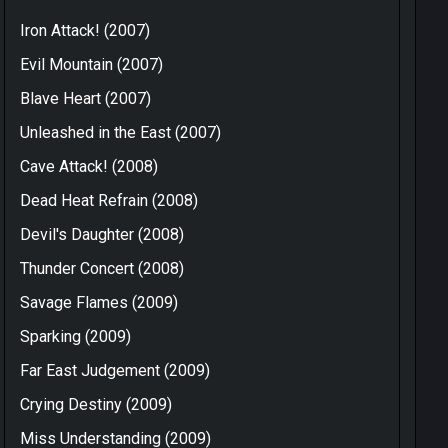
Iron Attack! (2007)
Evil Mountain (2007)
Blave Heart (2007)
Unleashed in the East (2007)
Cave Attack! (2008)
Dead Heat Refrain (2008)
Devil's Daughter (2008)
Thunder Concert (2008)
Savage Flames (2009)
Sparking (2009)
Far East Judgement (2009)
Crying Destiny (2009)
Miss Understanding (2009)