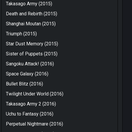
Takasago Army (2015)
Death and Rebirth (2015)
Shanghai Moutan (2015)
Triumph (2015)
Star Dust Memory (2015)
Sister of Puppets (2015)
Sangoku Attack! (2016)
Space Galaxy (2016)
Bullet Blitz (2016)
Twilight Under World (2016)
Takasago Army 2 (2016)
Uchu to Fantasy (2016)
Perpetual Nightmare (2016)