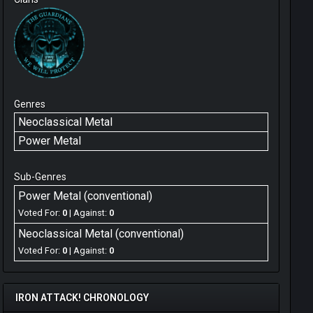
Genres
Neoclassical Metal
Power Metal
Sub-Genres
Power Metal (conventional)
Voted For:
0
| Against:
0
Neoclassical Metal (conventional)
Voted For:
0
| Against:
0
IRON ATTACK! CHRONOLOGY