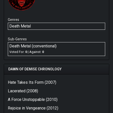
Genres
Death Metal
Sub-Genres
Death Metal (conventional)
Voted For:
0
| Against:
0
DAWN OF DEMISE CHRONOLOGY
Hate Takes Its Form (2007)
Lacerated (2008)
A Force Unstoppable (2010)
Rejoice in Vengeance (2012)