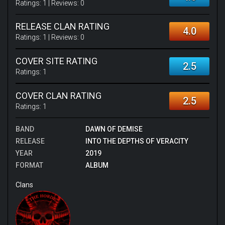
Ratings:
1
| Reviews:
0
RELEASE CLAN RATING
4.0
Ratings:
1
| Reviews:
0
COVER SITE RATING
2.5
Ratings:
1
COVER CLAN RATING
2.5
Ratings:
1
BAND
DAWN OF DEMISE
RELEASE
INTO THE DEPTHS OF VERACITY
YEAR
2019
FORMAT
ALBUM
Clans