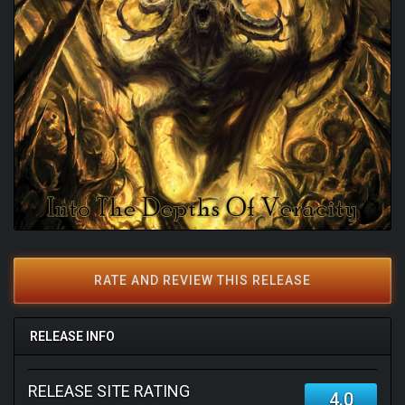
RATE AND REVIEW THIS RELEASE
RELEASE INFO
RELEASE SITE RATING
4.0