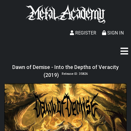
REGISTER
SIGN IN
Dawn of Demise - Into the Depths of Veracity
(2019)
Release ID: 35826