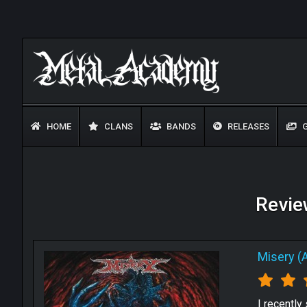
HOME
CLANS
BANDS
RELEASES
G
Review
Misery (
I recently