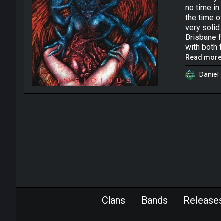
no time in
the time o
very solid
Brisbane f
with both 
was fulfil
Read more.
“Insidious
Daniel
in Brisban
Evil”. Ori
move that 
though bec
lineup cha
the highli
staying pr
create ten
cavernous 
young dude
atmosphere
intros & o
Clans
Bands
Release
The four s
profession