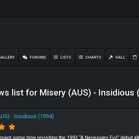
ALLERY
FORUMS
LISTS
CHARTS
HALL
s list for Misery (AUS) - Insidious
AUS)
-
Insidious (1994)
 spent some time revisiting the 1993 “A Necessary Evil” debut 