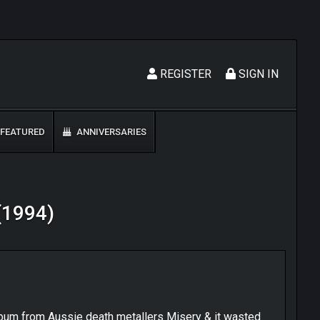
REGISTER
SIGN IN
FEATURED
ANNIVERSARIES
 (1994)
album from Aussie death metallers Misery & it wasted