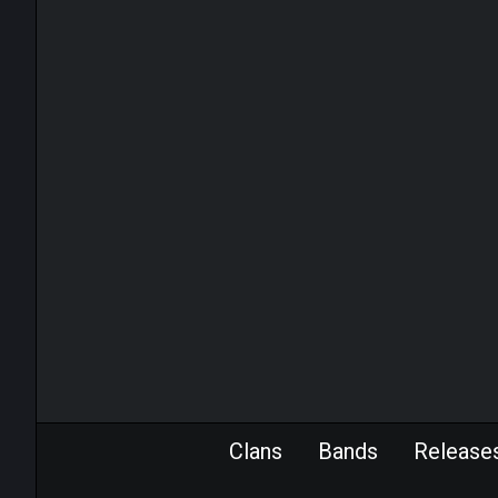
Clans
Bands
Release