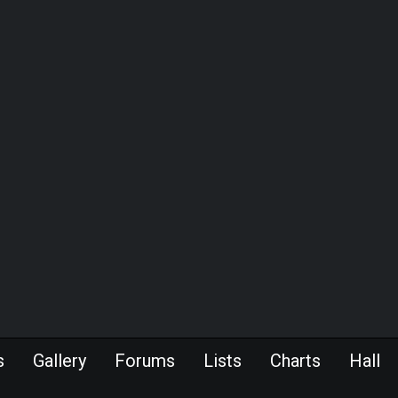
s
Gallery
Forums
Lists
Charts
Hall