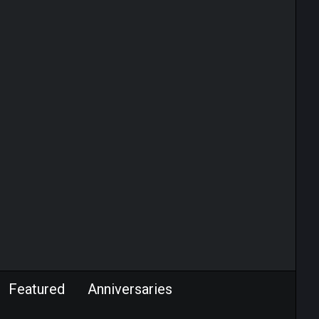
Featured
Anniversaries