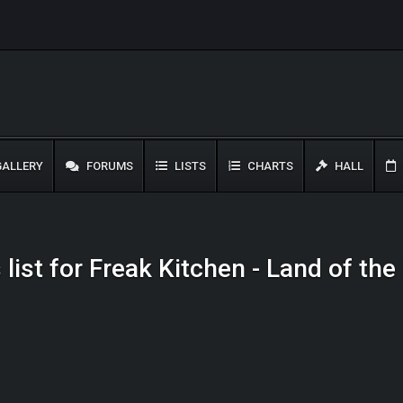
ALLERY
FORUMS
LISTS
CHARTS
HALL
list for Freak Kitchen - Land of th