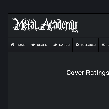
HOME
CLANS
BANDS
RELEASES
G
Cover Ratings 