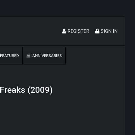
REGISTER
SIGN IN
FEATURED
ANNIVERSARIES
e Freaks (2009)