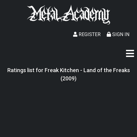
REGISTER
SIGN IN
Ratings list for Freak Kitchen - Land of the Freaks
(2009)