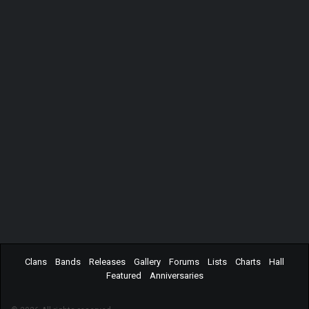
Clans
Bands
Releases
Gallery
Forums
Lists
Charts
Hall
Featured
Anniversaries