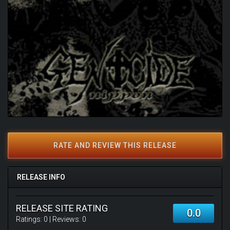
RATE AND REVIEW THIS RELEASE
RELEASE INFO
RELEASE SITE RATING
0.0
Ratings:
0
| Reviews:
0