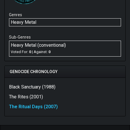
Genres
Heavy Metal
Sub-Genres
Heavy Metal (conventional)
Voted For:
0
| Against:
0
GENOCIDE CHRONOLOGY
Black Sanctuary (1988)
The Rites (2001)
The Ritual Days (2007)