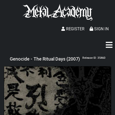
REGISTER
SIGN IN
Genocide - The Ritual Days (2007)
Release ID: 35460