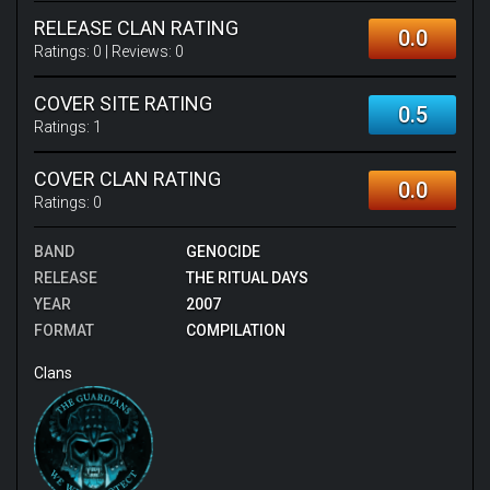
RELEASE CLAN RATING
0.0
Ratings:
0
| Reviews:
0
COVER SITE RATING
0.5
Ratings:
1
COVER CLAN RATING
0.0
Ratings:
0
BAND
GENOCIDE
RELEASE
THE RITUAL DAYS
YEAR
2007
FORMAT
COMPILATION
Clans