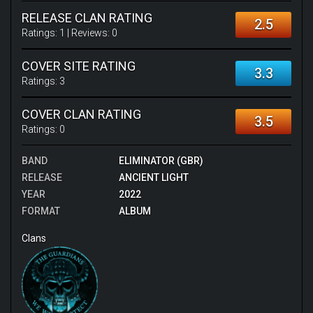
RELEASE CLAN RATING
2.5
Ratings:
1
| Reviews:
0
COVER SITE RATING
3.3
Ratings:
3
COVER CLAN RATING
3.5
Ratings:
0
BAND
ELIMINATOR (GBR)
RELEASE
ANCIENT LIGHT
YEAR
2022
FORMAT
ALBUM
Clans