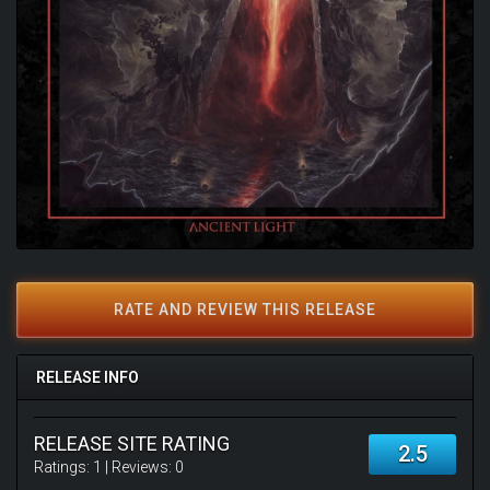
RATE AND REVIEW THIS RELEASE
RELEASE INFO
RELEASE SITE RATING
2.5
Ratings:
1
| Reviews:
0