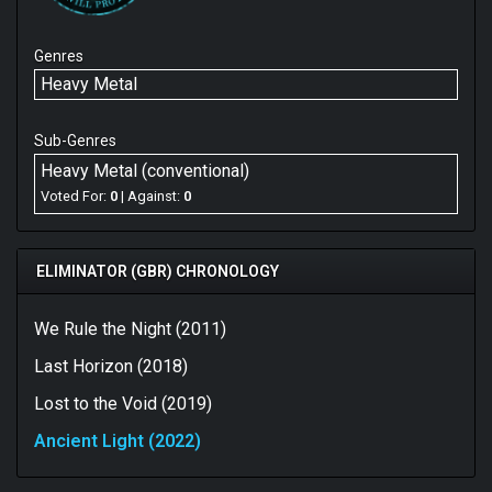
Genres
Heavy Metal
Sub-Genres
Heavy Metal (conventional)
Voted For:
0
| Against:
0
ELIMINATOR (GBR) CHRONOLOGY
We Rule the Night (2011)
Last Horizon (2018)
Lost to the Void (2019)
Ancient Light (2022)