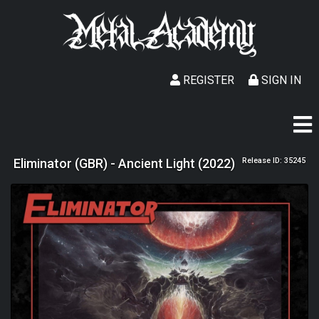
REGISTER
SIGN IN
Eliminator (GBR) - Ancient Light (2022)
Release ID: 35245