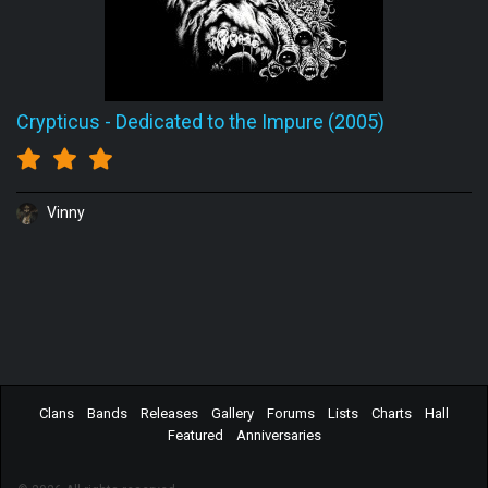
Crypticus
-
Dedicated to the Impure (2005)
Vinny
Clans
Bands
Releases
Gallery
Forums
Lists
Charts
Hall
Featured
Anniversaries