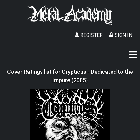
REGISTER
SIGN IN
Cover Ratings list for Crypticus - Dedicated to the
Impure (2005)