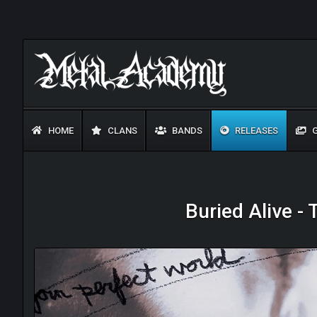
HOME
CLANS
BANDS
RELEASES
G
Buried Alive -