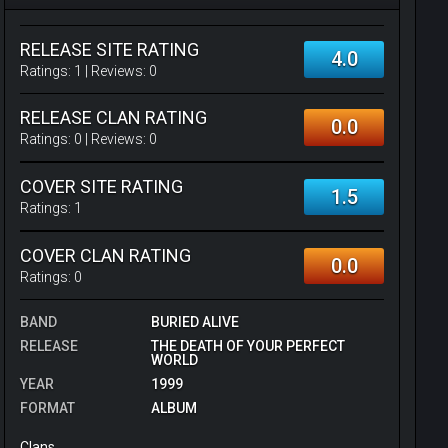
RELEASE SITE RATING
4.0
Ratings:
1
| Reviews:
0
RELEASE CLAN RATING
0.0
Ratings:
0
| Reviews:
0
COVER SITE RATING
1.5
Ratings:
1
COVER CLAN RATING
0.0
Ratings:
0
BAND
BURIED ALIVE
RELEASE
THE DEATH OF YOUR PERFECT
WORLD
YEAR
1999
FORMAT
ALBUM
Clans