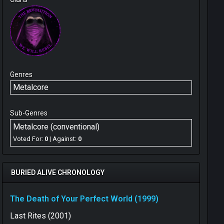
Genres
Metalcore
Sub-Genres
Metalcore (conventional)
Voted For:
0
| Against:
0
BURIED ALIVE CHRONOLOGY
The Death of Your Perfect World (1999)
Last Rites (2001)