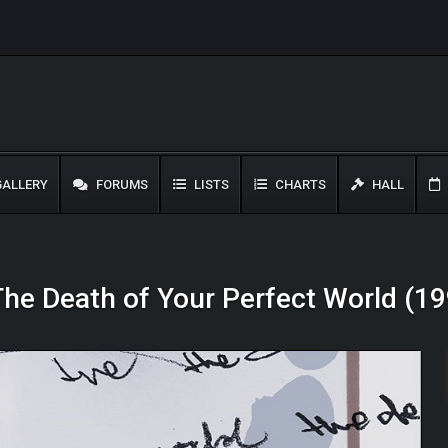
ALLERY
FORUMS
LISTS
CHARTS
HALL
 The Death of Your Perfect World (1