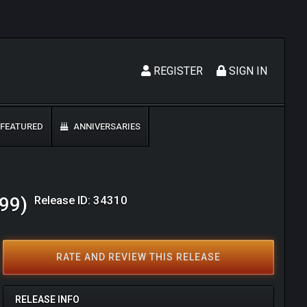
REGISTER
SIGN IN
FEATURED
ANNIVERSARIES
Release ID: 34310
999)
RATE AND REVIEW THIS RELEASE
RELEASE INFO