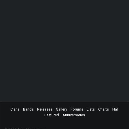
Clans
Bands
Releases
Gallery
Forums
Lists
Charts
Hall
Featured
Anniversaries