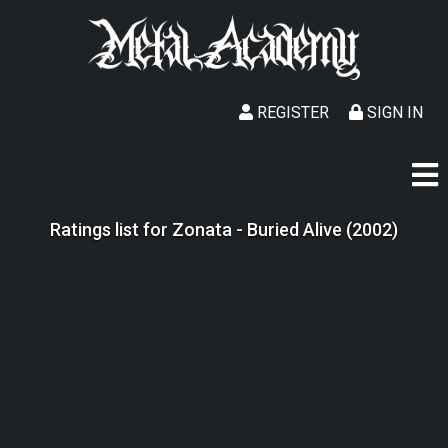
REGISTER
SIGN IN
Ratings list for Zonata - Buried Alive (2002)