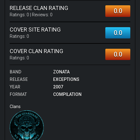
RELEASE CLAN RATING
0.0
Ratings:
0
| Reviews:
0
COVER SITE RATING
0.0
Ratings:
0
COVER CLAN RATING
0.0
Ratings:
0
BAND
ZONATA
RELEASE
EXCEPTIONS
YEAR
2007
FORMAT
COMPILATION
Clans