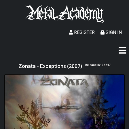
REGISTER
SIGN IN
Zonata - Exceptions (2007)
Release ID: 33847