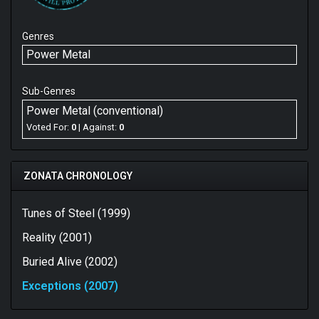
Genres
Power Metal
Sub-Genres
Power Metal (conventional)
Voted For:
0
| Against:
0
ZONATA CHRONOLOGY
Tunes of Steel (1999)
Reality (2001)
Buried Alive (2002)
Exceptions (2007)