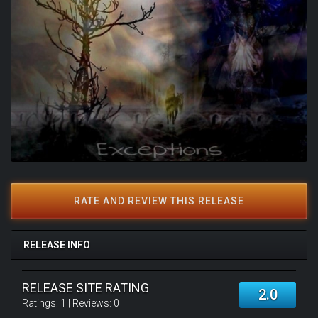
RATE AND REVIEW THIS RELEASE
RELEASE INFO
RELEASE SITE RATING
2.0
Ratings:
1
| Reviews:
0