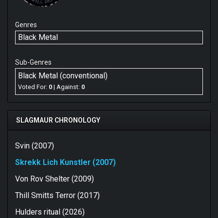
Genres
Black Metal
Sub-Genres
Black Metal (conventional)
Voted For:
0
| Against:
0
SLAGMAUR CHRONOLOGY
Svin (2007)
Skrekk Lich Kunstler (2007)
Von Rov Shelter (2009)
Thill Smitts Terror (2017)
Hulders ritual (2026)