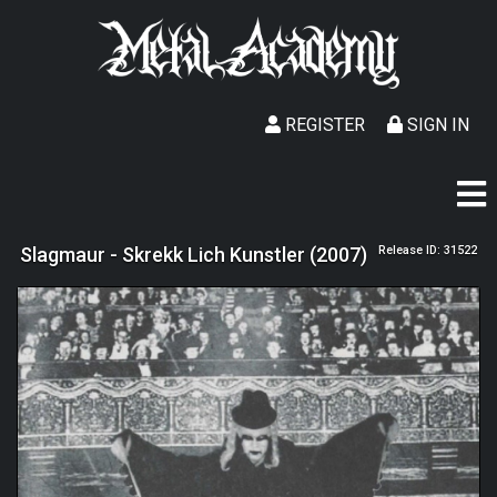
REGISTER
SIGN IN
Slagmaur - Skrekk Lich Kunstler (2007)
Release ID: 31522