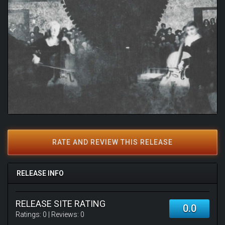
RATE AND REVIEW THIS RELEASE
RELEASE INFO
RELEASE SITE RATING
0.0
Ratings:
0
| Reviews:
0