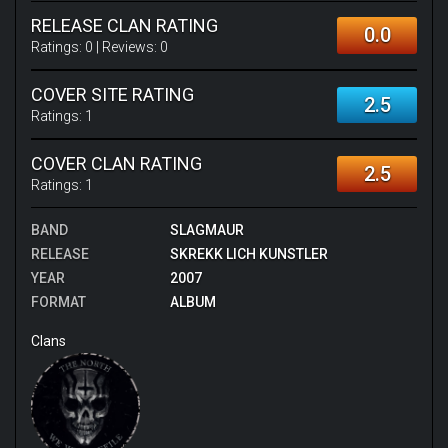
RELEASE CLAN RATING
0.0
Ratings:
0
| Reviews:
0
COVER SITE RATING
2.5
Ratings:
1
COVER CLAN RATING
2.5
Ratings:
1
BAND
SLAGMAUR
RELEASE
SKREKK LICH KUNSTLER
YEAR
2007
FORMAT
ALBUM
Clans