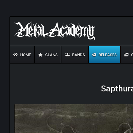
HOME
CLANS
BANDS
RELEASES
G
Sapthura