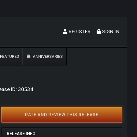
REGISTER
SIGN IN
FEATURED
ANNIVERSARIES
ease ID: 30534
RATE AND REVIEW THIS RELEASE
RELEASE INFO