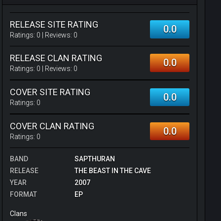
RELEASE SITE RATING
0.0
Ratings:
0
| Reviews:
0
RELEASE CLAN RATING
0.0
Ratings:
0
| Reviews:
0
COVER SITE RATING
0.0
Ratings:
0
COVER CLAN RATING
0.0
Ratings:
0
BAND
SAPTHURAN
RELEASE
THE BEAST IN THE CAVE
YEAR
2007
FORMAT
EP
Clans