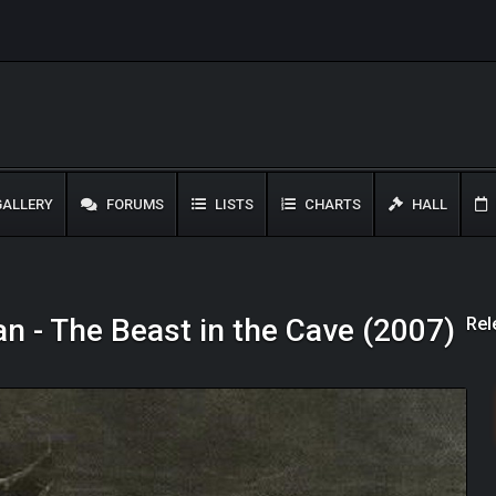
ALLERY
FORUMS
LISTS
CHARTS
HALL
Rel
n - The Beast in the Cave (2007)