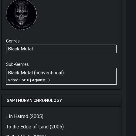
Genres
Black Metal
Sub-Genres
Black Metal (conventional)
Voted For:
0
| Against:
0
SAPTHURAN CHRONOLOGY
...In Hatred (2005)
To the Edge of Land (2005)