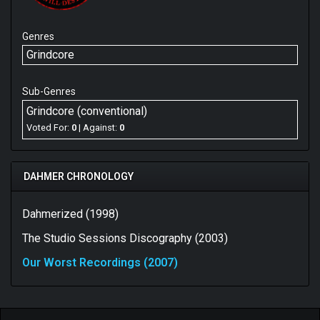
Genres
Grindcore
Sub-Genres
Grindcore (conventional)
Voted For:
0
| Against:
0
DAHMER CHRONOLOGY
Dahmerized (1998)
The Studio Sessions Discography (2003)
Our Worst Recordings (2007)