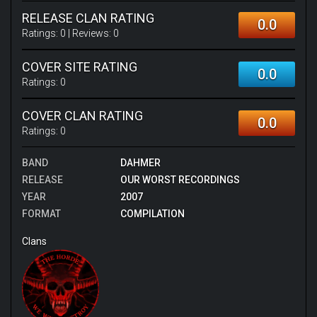
RELEASE CLAN RATING
0.0
Ratings:
0
| Reviews:
0
COVER SITE RATING
0.0
Ratings:
0
COVER CLAN RATING
0.0
Ratings:
0
BAND
DAHMER
RELEASE
OUR WORST RECORDINGS
YEAR
2007
FORMAT
COMPILATION
Clans