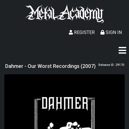
REGISTER
SIGN IN
Dahmer - Our Worst Recordings (2007)
Release ID: 29170