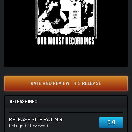
RATE AND REVIEW THIS RELEASE
RELEASE INFO
RELEASE SITE RATING
0.0
Ratings:
0
| Reviews:
0