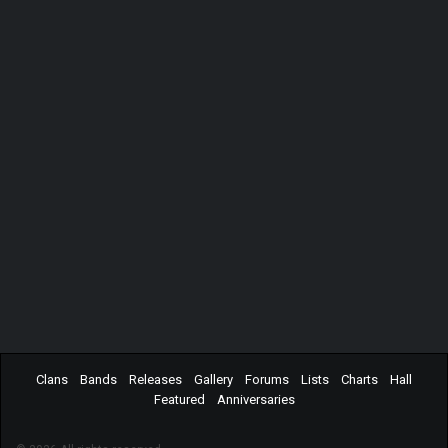
Clans
Bands
Releases
Gallery
Forums
Lists
Charts
Hall
Featured
Anniversaries