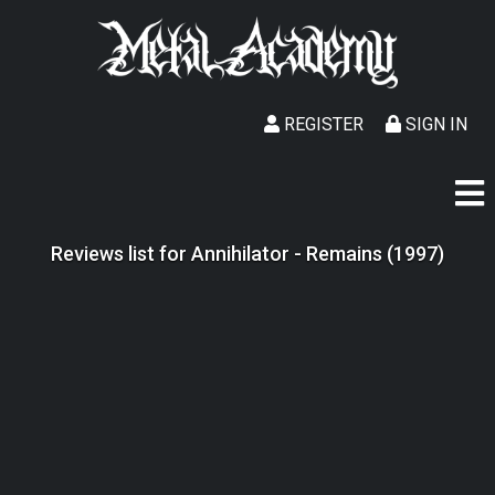
REGISTER
SIGN IN
Reviews list for Annihilator - Remains (1997)