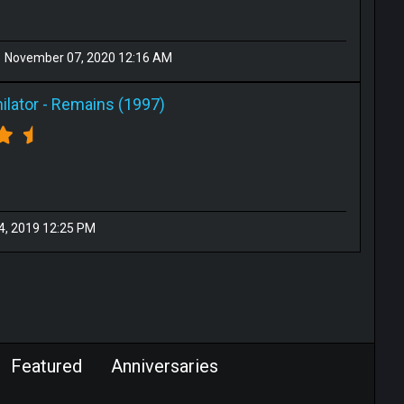
November 07, 2020 12:16 AM
ilator
-
Remains (1997)
14, 2019 12:25 PM
Featured
Anniversaries