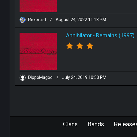
Rexorcist
/
August 24, 2022 11:13 PM
Annihilator
-
Remains (1997)
DippoMagoo
/
July 24, 2019 10:53 PM
Clans
Bands
Release