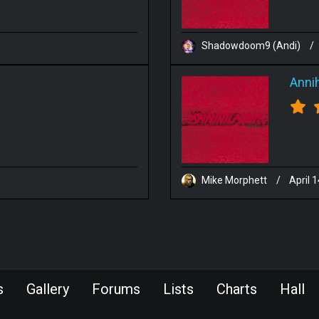
Shadowdoom9 (Andi)
/
Annih
Mike Morphett
/
April 
s
Gallery
Forums
Lists
Charts
Hall