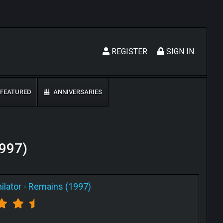
REGISTER
SIGN IN
FEATURED
ANNIVERSARIES
1997)
ilator
-
Remains (1997)