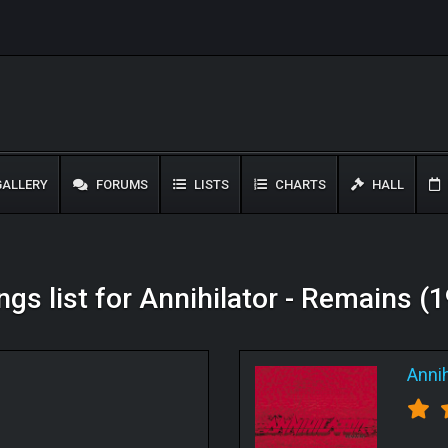
ALLERY
FORUMS
LISTS
CHARTS
HALL
ngs list for Annihilator - Remains (
Annih