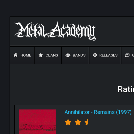
HOME
CLANS
BANDS
RELEASES
G
Rati
Annihilator
-
Remains (1997)