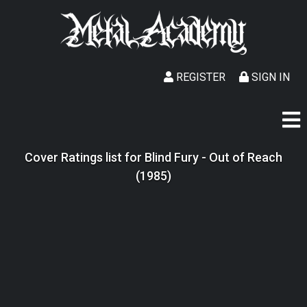
REGISTER
SIGN IN
Cover Ratings list for Blind Fury - Out of Reach
(1985)