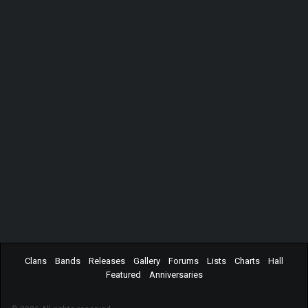
Clans
Bands
Releases
Gallery
Forums
Lists
Charts
Hall
Featured
Anniversaries