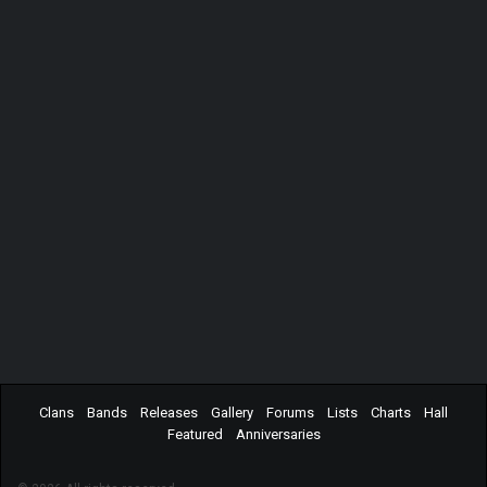
Clans
Bands
Releases
Gallery
Forums
Lists
Charts
Hall
Featured
Anniversaries