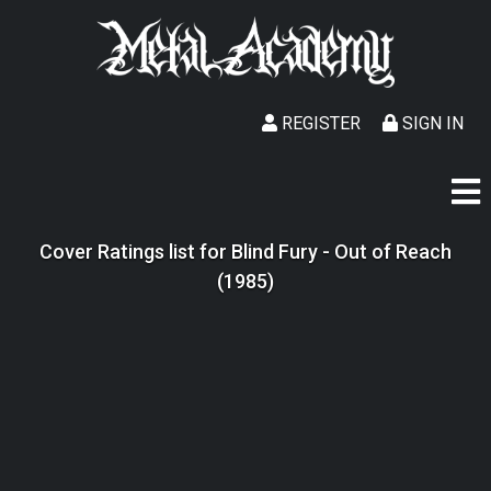
REGISTER
SIGN IN
Cover Ratings list for Blind Fury - Out of Reach
(1985)