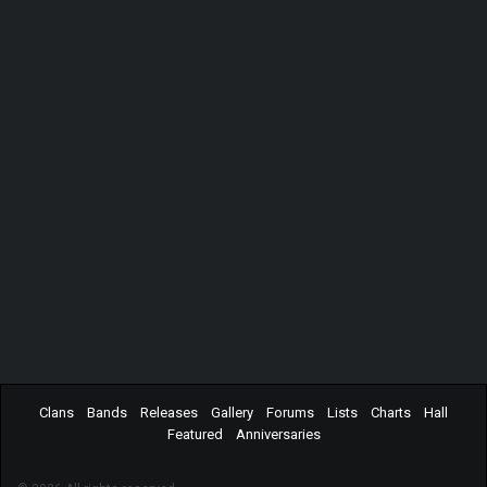
Clans
Bands
Releases
Gallery
Forums
Lists
Charts
Hall
Featured
Anniversaries