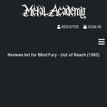
REGISTER
SIGN IN
Reviews list for Blind Fury - Out of Reach (1985)