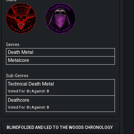
Genres
Death Metal
Metalcore
Sub-Genres
Technical Death Metal
Voted For:
0
| Against:
0
Deathcore
Voted For:
0
| Against:
0
BLINDFOLDED AND LED TO THE WOODS CHRONOLOGY