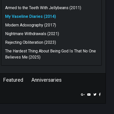
Armed to the Teeth With Jellybeans (2011)
My Vaseline Diaries (2014)
Modern Adoxography (2017)
Nightmare Withdrawals (2021)
Rejecting Obliteration (2023)
The Hardest Thing About Being God Is That No One
Believes Me (2025)
Featured
Anniversaries