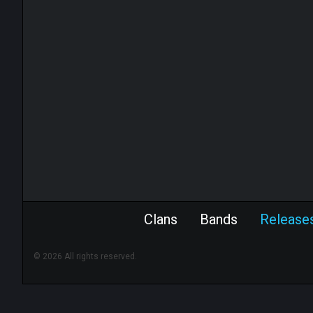
Clans
Bands
Release
© 2026 All rights reserved.