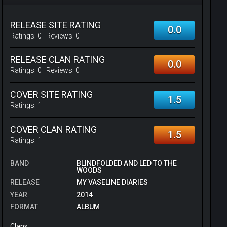
RELEASE SITE RATING
0.0
Ratings:
0
| Reviews:
0
RELEASE CLAN RATING
0.0
Ratings:
0
| Reviews:
0
COVER SITE RATING
1.5
Ratings:
1
COVER CLAN RATING
1.5
Ratings:
1
BAND
BLINDFOLDED AND LED TO THE
WOODS
RELEASE
MY VASELINE DIARIES
YEAR
2014
FORMAT
ALBUM
Clans