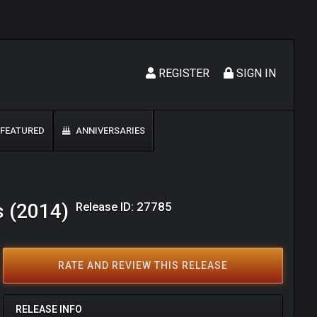
REGISTER
SIGN IN
FEATURED
ANNIVERSARIES
Release ID: 27785
s (2014)
RATE AND REVIEW THIS RELEASE
RELEASE INFO