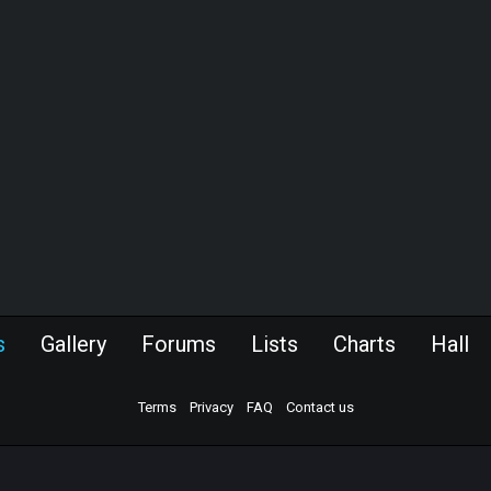
s
Gallery
Forums
Lists
Charts
Hall
Terms
Privacy
FAQ
Contact us