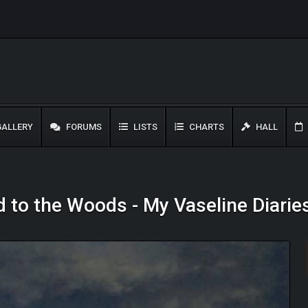
ALLERY
FORUMS
LISTS
CHARTS
HALL
d to the Woods - My Vaseline Diarie