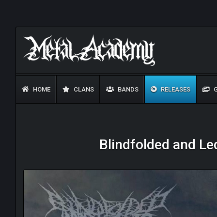
HOME
CLANS
BANDS
RELEASES
G
Blindfolded and Le