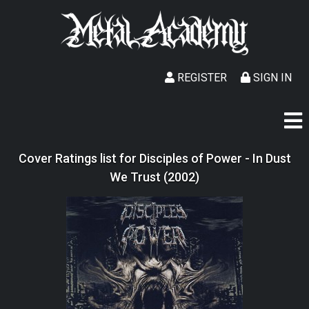
REGISTER
SIGN IN
Cover Ratings list for Disciples of Power - In Dust
We Trust (2002)