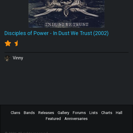
Disciples of Power
-
In Dust We Trust (2002)
Vinny
Clans
Bands
Releases
Gallery
Forums
Lists
Charts
Hall
Featured
Anniversaries