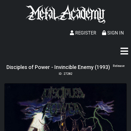
REGISTER
SIGN IN
Disciples of Power - Invincible Enemy (1993)
Release
ID: 27282