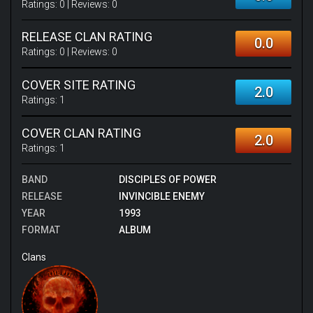
Ratings:
0
| Reviews:
0
RELEASE CLAN RATING
0.0
Ratings:
0
| Reviews:
0
COVER SITE RATING
2.0
Ratings:
1
COVER CLAN RATING
2.0
Ratings:
1
BAND
DISCIPLES OF POWER
RELEASE
INVINCIBLE ENEMY
YEAR
1993
FORMAT
ALBUM
Clans