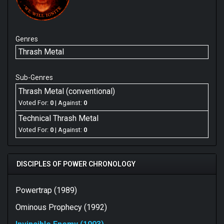
Genres
Thrash Metal
Sub-Genres
Thrash Metal (conventional)
Voted For:
0
| Against:
0
Technical Thrash Metal
Voted For:
0
| Against:
0
DISCIPLES OF POWER CHRONOLOGY
Powertrap (1989)
Ominous Prophecy (1992)