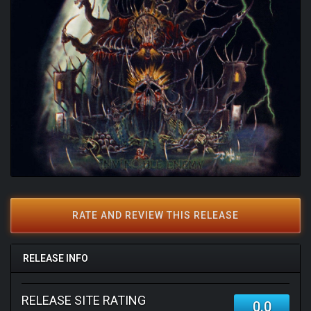
RATE AND REVIEW THIS RELEASE
RELEASE INFO
RELEASE SITE RATING
0.0