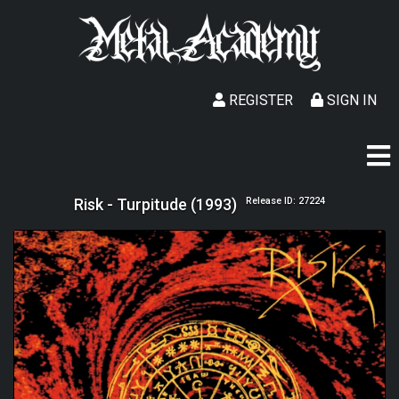
REGISTER
SIGN IN
Risk - Turpitude (1993)
Release ID: 27224