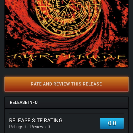
RATE AND REVIEW THIS RELEASE
RELEASE INFO
RELEASE SITE RATING
0.0
Ratings:
0
| Reviews:
0