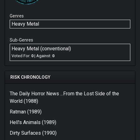
Genres
Heavy Metal
Sub-Genres
Heavy Metal (conventional)
Voted For:
0
| Against:
0
RISK CHRONOLOGY
The Daily Horror News ...From the Lost Side of the
World (1988)
Ratman (1989)
Hell's Animals (1989)
Dirty Surfaces (1990)