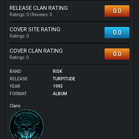
RELEASE CLAN RATING
0.0
Ratings:
0
| Reviews:
0
COVER SITE RATING
0.0
Ratings:
0
COVER CLAN RATING
0.0
Ratings:
0
BAND
RISK
RELEASE
TURPITUDE
YEAR
1993
FORMAT
ALBUM
Clans