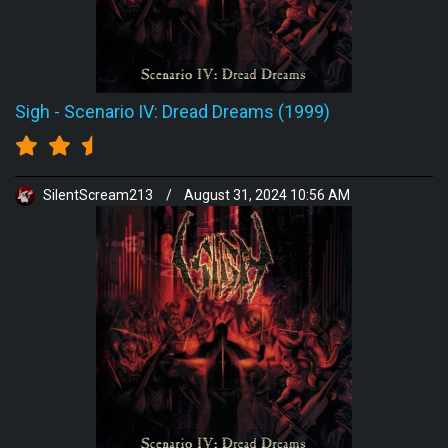
Sigh
-
Scenario IV: Dread Dreams (1999)
SilentScream213
/
August 31, 2024 10:56 AM