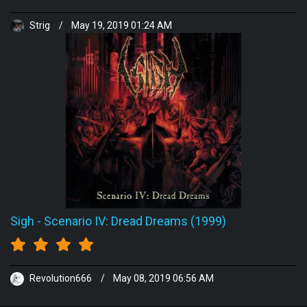
Strig
/
May 19, 2019 01:24 AM
Sigh
-
Scenario IV: Dread Dreams (1999)
Revolution666
/
May 08, 2019 06:56 AM