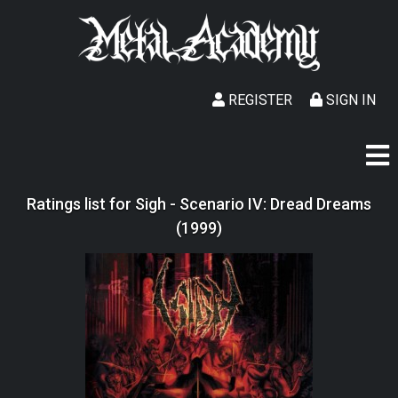
REGISTER
SIGN IN
Ratings list for Sigh - Scenario IV: Dread Dreams
(1999)