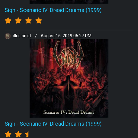
Sigh
-
Scenario IV: Dread Dreams (1999)
illusionist
/
August 16, 2019 06:27 PM
Sigh
-
Scenario IV: Dread Dreams (1999)