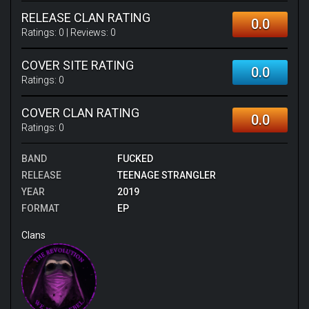
RELEASE CLAN RATING
0.0
Ratings:
0
| Reviews:
0
COVER SITE RATING
0.0
Ratings:
0
COVER CLAN RATING
0.0
Ratings:
0
BAND
FUCKED
RELEASE
TEENAGE STRANGLER
YEAR
2019
FORMAT
EP
Clans