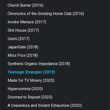
Church Burner (2016)
Chronicles of the Grinding Home Club (2016)
Invoke Menace (2017)
Shit House (2017)
Izumi (2017)
JapariGate (2018)
Miss Piss (2018)
Synthetic Organic Impedance (2018)
Teenage Strangler (2019)
Made for TV Misery (2020)
Hypersomnia (2020)
Doomed to Repeat (2020)
A Ceaseless and Violent Exhaustion (2020)