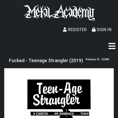
REGISTER
SIGN IN
Fucked - Teenage Strangler (2019)
Release ID: 25584