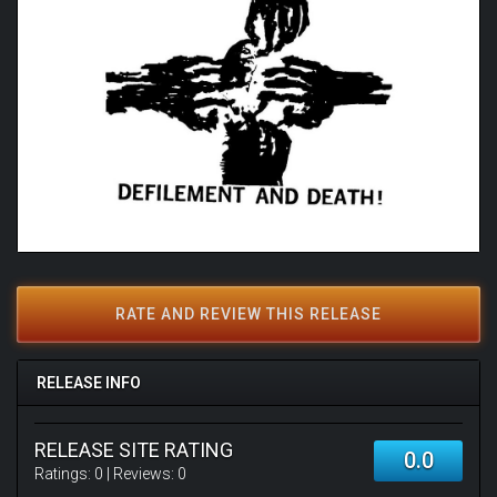
RATE AND REVIEW THIS RELEASE
RELEASE INFO
RELEASE SITE RATING
0.0
Ratings:
0
| Reviews:
0