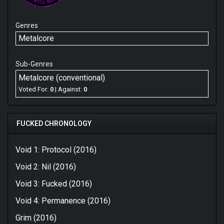
Genres
Metalcore
Sub-Genres
Metalcore (conventional)
Voted For:
0
| Against:
0
FUCKED CHRONOLOGY
Void 1: Protocol (2016)
Void 2: Nil (2016)
Void 3: Fucked (2016)
Void 4: Permanence (2016)
Grim (2016)