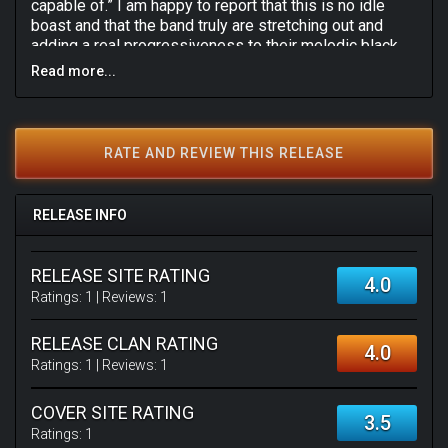
capable of.” I am happy to report that this is no idle
boast and that the band truly are stretching out and
adding a real progressiveness to their melodic black
metal sound, the result of which is an intelligent and
Read more...
complex album that is at once both visceral and
uplifting, the darkness woven through with soaring
melodies as exemplified on the final track, the
masterful The Nemean Ordeal (Death of a Lion). Highly
RATE AND REVIEW THIS RELEASE
recommended for anyone with a love of progressive
black metal.
RELEASE INFO
RELEASE SITE RATING
4.0
Ratings:
1
| Reviews:
1
RELEASE CLAN RATING
4.0
Ratings:
1
| Reviews:
1
COVER SITE RATING
3.5
Ratings:
1