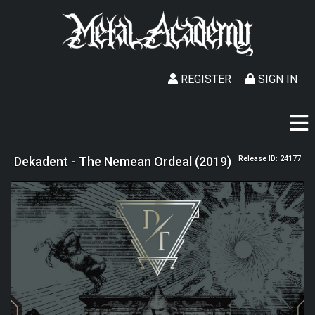
REGISTER
SIGN IN
Dekadent - The Nemean Ordeal (2019)
Release ID: 24177