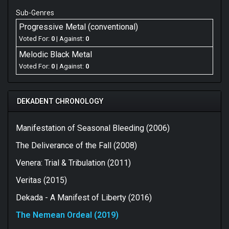
Sub-Genres
Progressive Metal (conventional)
Voted For:
0
| Against:
0
Melodic Black Metal
Voted For:
0
| Against:
0
DEKADENT CHRONOLOGY
Manifestation of Seasonal Bleeding (2006)
The Deliverance of the Fall (2008)
Venera: Trial & Tribulation (2011)
Veritas (2015)
Dekada - A Manifest of Liberty (2016)
The Nemean Ordeal (2019)