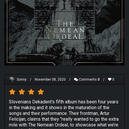
Sonny
/
November 08, 2020
/
Comments
0
/
0
Slovenians Dekadent's fifth album has been four years
in the making and it shows in the maturation of the
songs and their performance. Their frontman, Artur
Felicijan, claims that they "really wanted to go the extra
mile with The Nemean Ordeal, to showcase what we’re