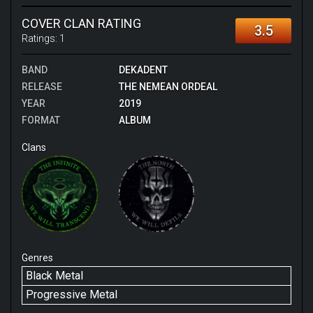
COVER CLAN RATING
3.5
Ratings:
1
BAND
DEKADENT
RELEASE
THE NEMEAN ORDEAL
YEAR
2019
FORMAT
ALBUM
Clans
Genres
Black Metal
Progressive Metal