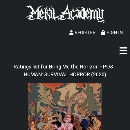
REGISTER
SIGN IN
Ratings list for Bring Me the Horizon - POST
HUMAN: SURVIVAL HORROR (2020)