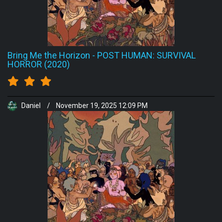
Bring Me the Horizon
-
POST HUMAN: SURVIVAL
HORROR (2020)
Daniel
/
November 19, 2025 12:09 PM