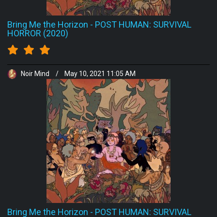
Bring Me the Horizon
-
POST HUMAN: SURVIVAL
HORROR (2020)
Noir Mind
/
May 10, 2021 11:05 AM
Bring Me the Horizon
-
POST HUMAN: SURVIVAL