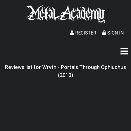
REGISTER
SIGN IN
Reviews list for Wrvth - Portals Through Ophiuchus
(2010)