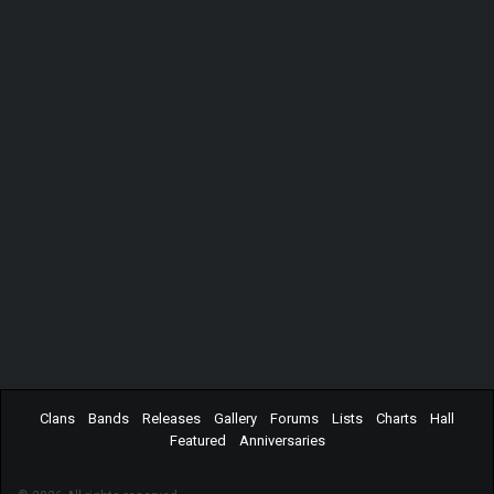
Clans
Bands
Releases
Gallery
Forums
Lists
Charts
Hall
Featured
Anniversaries