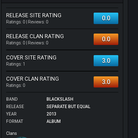
RELEASE SITE RATING
0.0
Ratings:
0
| Reviews:
0
RELEASE CLAN RATING
0.0
Ratings:
0
| Reviews:
0
COVER SITE RATING
3.0
Ratings:
1
COVER CLAN RATING
3.0
Ratings:
0
BAND
BLACKSLASH
RELEASE
SEPARATE BUT EQUAL
YEAR
2013
FORMAT
ALBUM
Clans