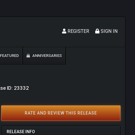
REGISTER
SIGN IN
FEATURED
ANNIVERSARIES
se ID: 23332
RATE AND REVIEW THIS RELEASE
RELEASE INFO