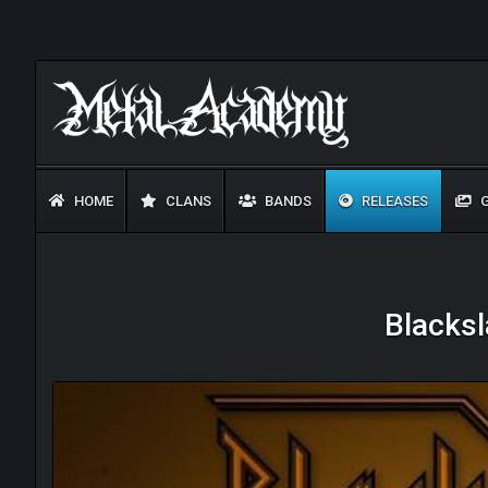
HOME
CLANS
BANDS
RELEASES
G
Blacksl