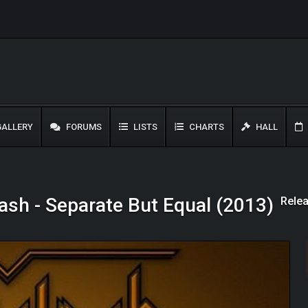
ALLERY
FORUMS
LISTS
CHARTS
HALL
Relea
ash - Separate But Equal (2013)