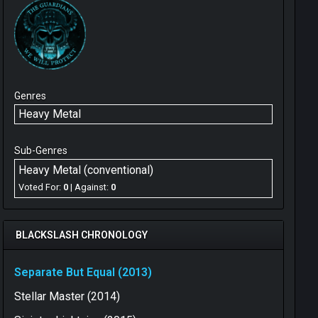
Genres
Heavy Metal
Sub-Genres
Heavy Metal (conventional)
Voted For:
0
| Against:
0
BLACKSLASH CHRONOLOGY
Separate But Equal (2013)
Stellar Master (2014)