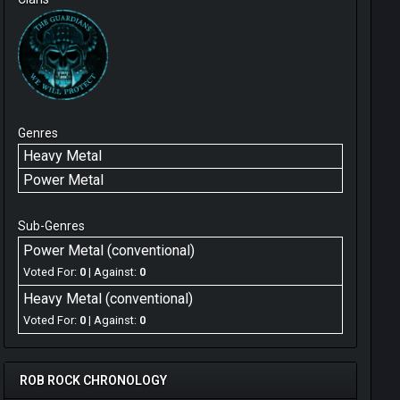
Genres
Heavy Metal
Power Metal
Sub-Genres
Power Metal (conventional)
Voted For:
0
| Against:
0
Heavy Metal (conventional)
Voted For:
0
| Against:
0
ROB ROCK CHRONOLOGY