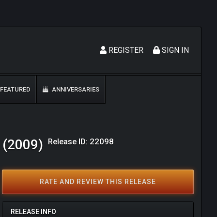
REGISTER
SIGN IN
FEATURED
ANNIVERSARIES
Release ID: 22098
a (2009)
RATE AND REVIEW THIS RELEASE
RELEASE INFO