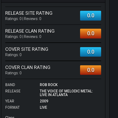
RELEASE SITE RATING
0.0
Ratings:
0
| Reviews:
0
RELEASE CLAN RATING
0.0
Ratings:
0
| Reviews:
0
COVER SITE RATING
0.0
Ratings:
0
COVER CLAN RATING
0.0
Ratings:
0
BAND
ROB ROCK
RELEASE
THE VOICE OF MELODIC METAL:
LIVE IN ATLANTA
YEAR
2009
FORMAT
LIVE
Clans