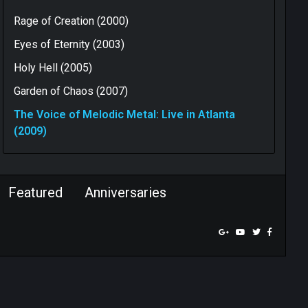
Rage of Creation (2000)
Eyes of Eternity (2003)
Holy Hell (2005)
Garden of Chaos (2007)
The Voice of Melodic Metal: Live in Atlanta
(2009)
Featured
Anniversaries