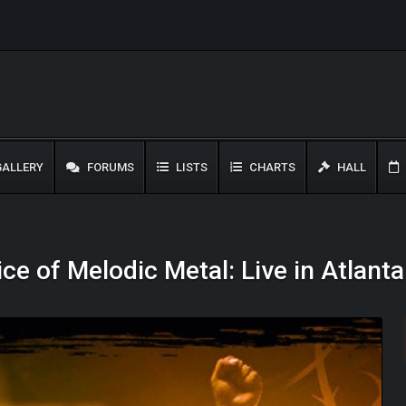
ALLERY
FORUMS
LISTS
CHARTS
HALL
ce of Melodic Metal: Live in Atlant