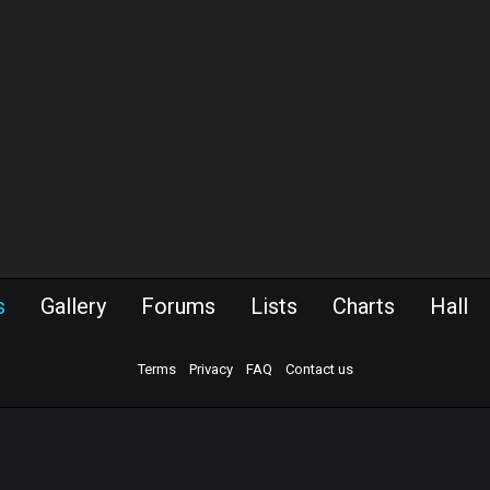
s
Gallery
Forums
Lists
Charts
Hall
Terms
Privacy
FAQ
Contact us