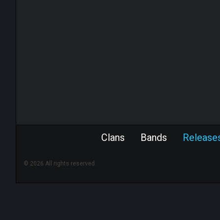
Clans
Bands
Release
© 2026 All rights reserved.