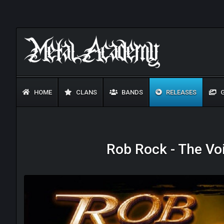
HOME
CLANS
BANDS
RELEASES
G
Rob Rock - The Voi