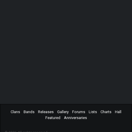
Clans
Bands
Releases
Gallery
Forums
Lists
Charts
Hall
Featured
Anniversaries