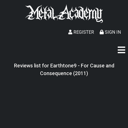
REGISTER
SIGN IN
Reviews list for Earthtone9 - For Cause and
Consequence (2011)