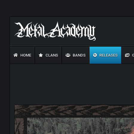
HOME
CLANS
BANDS
RELEASES
G