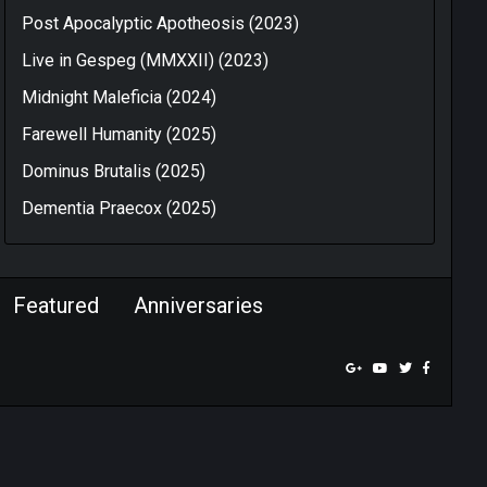
Post Apocalyptic Apotheosis (2023)
Live in Gespeg (MMXXII) (2023)
Midnight Maleficia (2024)
Farewell Humanity (2025)
Dominus Brutalis (2025)
Dementia Praecox (2025)
Featured
Anniversaries