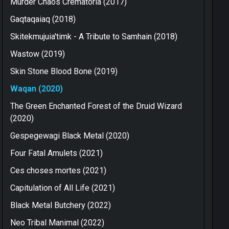
Murder Chaos Crematoria (2017)
Gaqtaqaiaq (2018)
Skitekmujuia'timk - A Tribute to Samhain (2018)
Wastow (2019)
Skin Stone Blood Bone (2019)
Waqan (2020)
The Green Enchanted Forest of the Druid Wizard
(2020)
Gespegewagi Black Metal (2020)
Four Fatal Amulets (2021)
Ces choses mortes (2021)
Capitulation of All Life (2021)
Black Metal Butchery (2022)
Neo Tribal Manimal (2022)