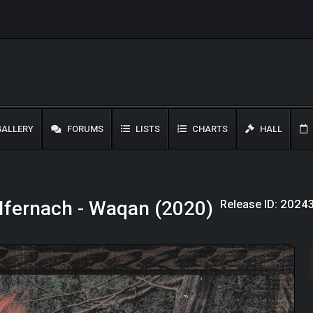
ALLERY
FORUMS
LISTS
CHARTS
HALL
Release ID: 2024
Ifernach - Waqan (2020)