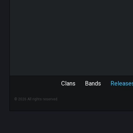
Clans
Bands
Release
© 2026 All rights reserved.