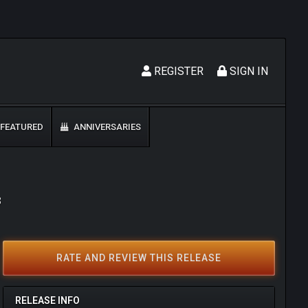
REGISTER
SIGN IN
FEATURED
ANNIVERSARIES
3
RATE AND REVIEW THIS RELEASE
RELEASE INFO