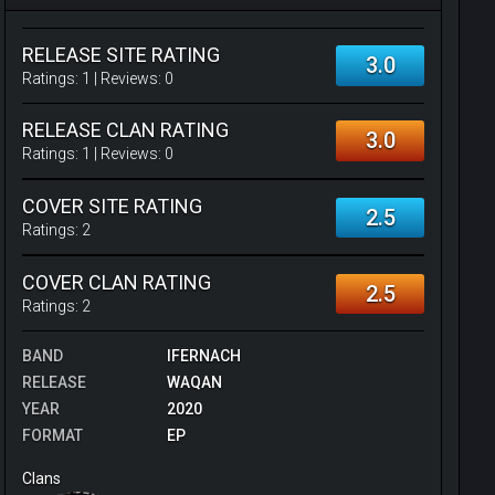
RELEASE SITE RATING
3.0
Ratings:
1
| Reviews:
0
RELEASE CLAN RATING
3.0
Ratings:
1
| Reviews:
0
COVER SITE RATING
2.5
Ratings:
2
COVER CLAN RATING
2.5
Ratings:
2
BAND
IFERNACH
RELEASE
WAQAN
YEAR
2020
FORMAT
EP
Clans