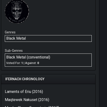
Genres
Black Metal
Sub-Genres
Black Metal (conventional)
Voted For:
1
| Against:
0
IFERNACH CHRONOLOGY
Laments of Eriu (2016)
Maqtewek Nakuset (2016)