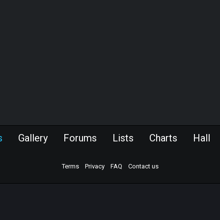
s
Gallery
Forums
Lists
Charts
Hall
Terms
Privacy
FAQ
Contact us