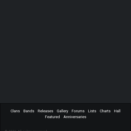
Clans
Bands
Releases
Gallery
Forums
Lists
Charts
Hall
Featured
Anniversaries