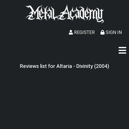
REGISTER
SIGN IN
Reviews list for Altaria - Divinity (2004)