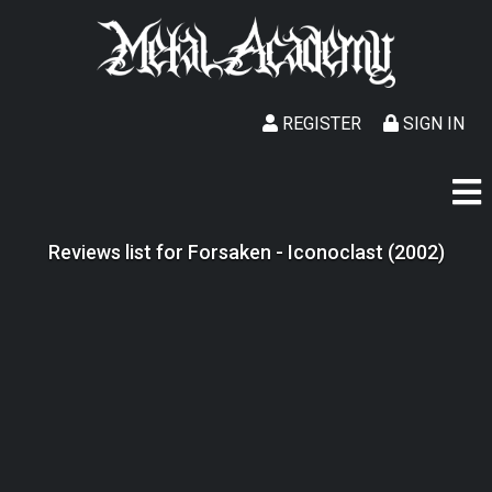
REGISTER
SIGN IN
Reviews list for Forsaken - Iconoclast (2002)