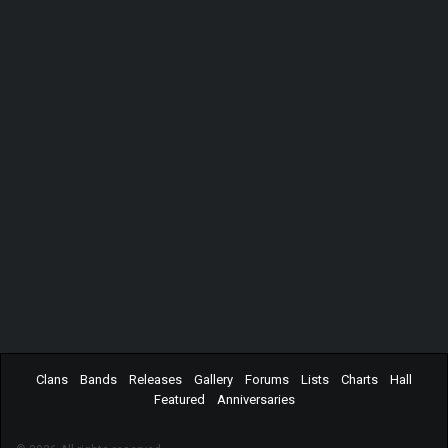
Clans
Bands
Releases
Gallery
Forums
Lists
Charts
Hall
Featured
Anniversaries