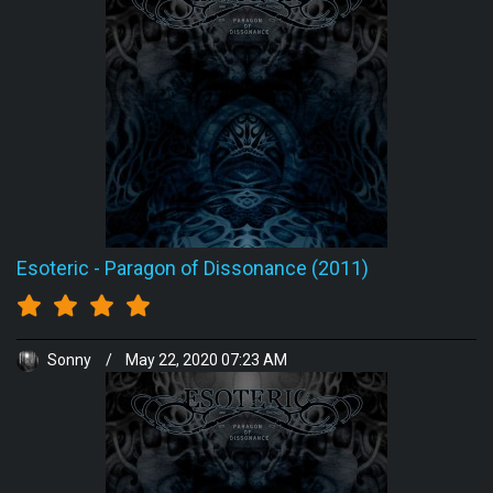
Esoteric
-
Paragon of Dissonance (2011)
Sonny
/
May 22, 2020 07:23 AM