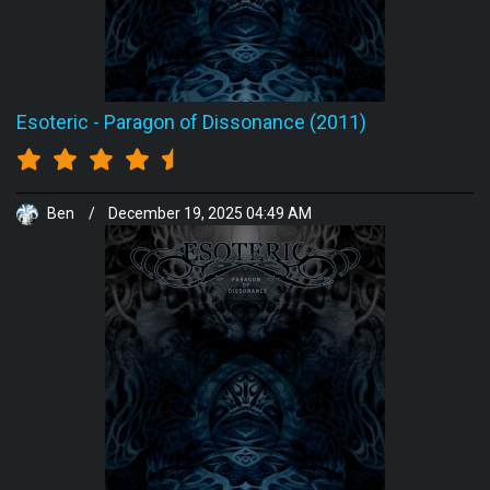
Esoteric
-
Paragon of Dissonance (2011)
Ben
/
December 19, 2025 04:49 AM