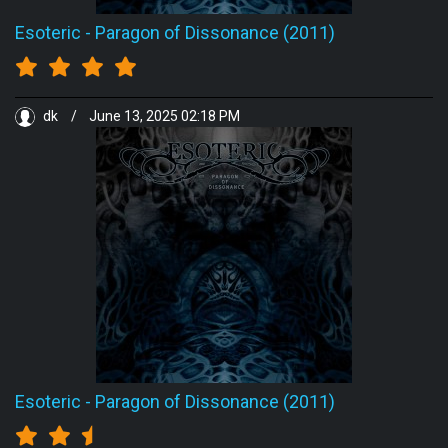
Esoteric
-
Paragon of Dissonance (2011)
dk
/
June 13, 2025 02:18 PM
Esoteric
-
Paragon of Dissonance (2011)