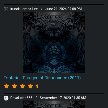
irunak James-Lee
/
June 21, 2024 04:08 PM
Esoteric
-
Paragon of Dissonance (2011)
Revolution666
/
September 17, 2020 01:35 AM