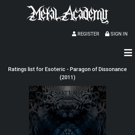
REGISTER
SIGN IN
Ratings list for Esoteric - Paragon of Dissonance
(2011)