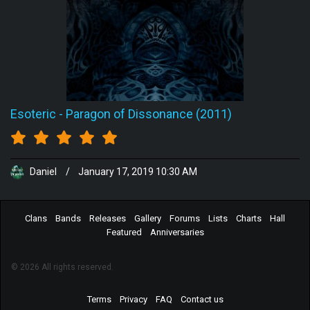
Esoteric
-
Paragon of Dissonance (2011)
Daniel
/
January 17, 2019 10:30 AM
Clans
Bands
Releases
Gallery
Forums
Lists
Charts
Hall
Featured
Anniversaries
© 2026 All rights reserved.
Terms
Privacy
FAQ
Contact us