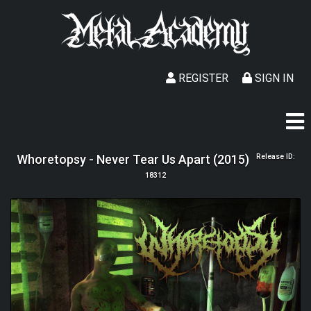
REGISTER
SIGN IN
Whoretopsy - Never Tear Us Apart (2015)
Release ID:
18312