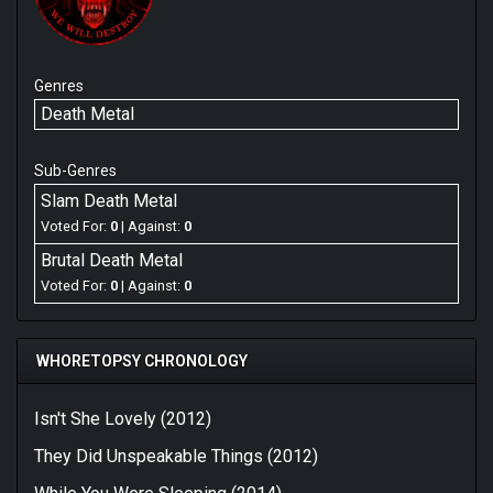
Genres
Death Metal
Sub-Genres
Slam Death Metal
Voted For:
0
| Against:
0
Brutal Death Metal
Voted For:
0
| Against:
0
WHORETOPSY CHRONOLOGY
Isn't She Lovely (2012)
They Did Unspeakable Things (2012)