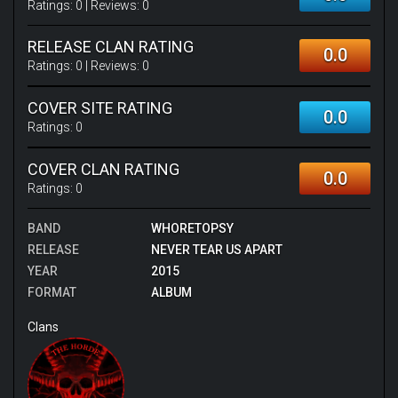
Ratings:
0
| Reviews:
0
RELEASE CLAN RATING
0.0
Ratings:
0
| Reviews:
0
COVER SITE RATING
0.0
Ratings:
0
COVER CLAN RATING
0.0
Ratings:
0
BAND
WHORETOPSY
RELEASE
NEVER TEAR US APART
YEAR
2015
FORMAT
ALBUM
Clans