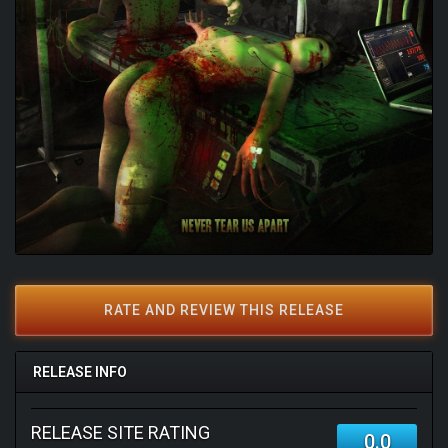
RATE AND REVIEW THIS RELEASE
RELEASE INFO
RELEASE SITE RATING
0.0