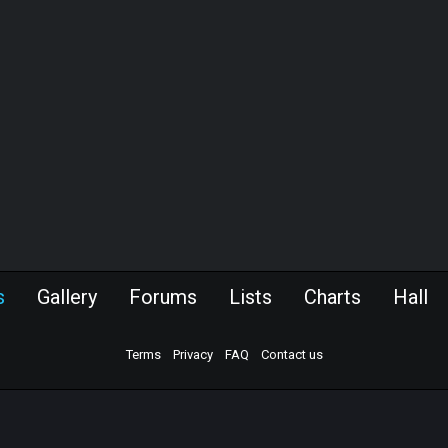
s
Gallery
Forums
Lists
Charts
Hall
Terms
Privacy
FAQ
Contact us