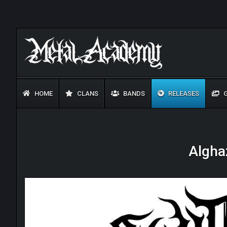
HOME
CLANS
BANDS
RELEASES
G
Algha