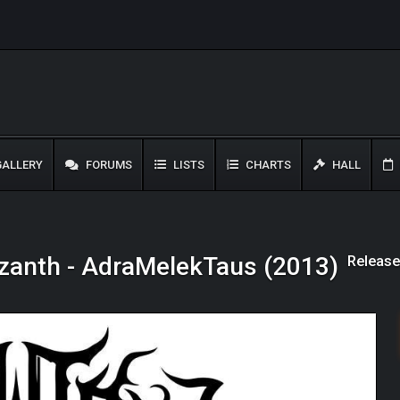
ALLERY
FORUMS
LISTS
CHARTS
HALL
Release
zanth - AdraMelekTaus (2013)