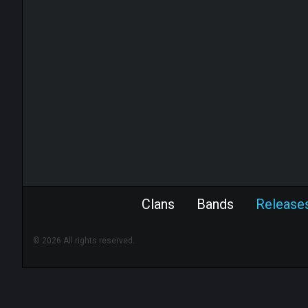
Clans
Bands
Release
© 2026 All rights reserved.