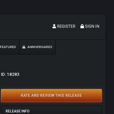
REGISTER
SIGN IN
FEATURED
ANNIVERSARIES
 ID: 18283
RATE AND REVIEW THIS RELEASE
RELEASE INFO