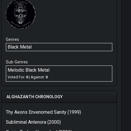
Genres
Black Metal
Sub-Genres
Melodic Black Metal
Voted For:
0
| Against:
0
ALGHAZANTH CHRONOLOGY
Thy Aeons Envenomed Sanity (1999)
Subliminal Antenora (2000)