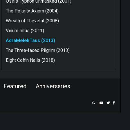
Osiris-Typhon Unmasked (2001)
The Polarity Axiom (2004)
Wreath of Thevetat (2008)
Vinum Intus (2011)
AdraMelekTaus (2013)
The Three-faced Pilgrim (2013)
Eight Coffin Nails (2018)
Featured
Anniversaries