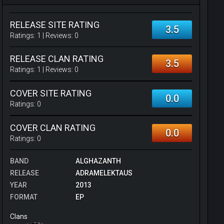
RELEASE SITE RATING
3.5
Ratings:
1
| Reviews:
0
RELEASE CLAN RATING
3.5
Ratings:
1
| Reviews:
0
COVER SITE RATING
0.0
Ratings:
0
COVER CLAN RATING
0.0
Ratings:
0
BAND
ALGHAZANTH
RELEASE
ADRAMELEKTAUS
YEAR
2013
FORMAT
EP
Clans