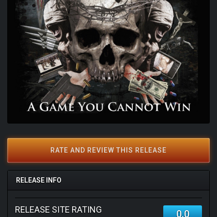
RATE AND REVIEW THIS RELEASE
RELEASE INFO
RELEASE SITE RATING
0.0