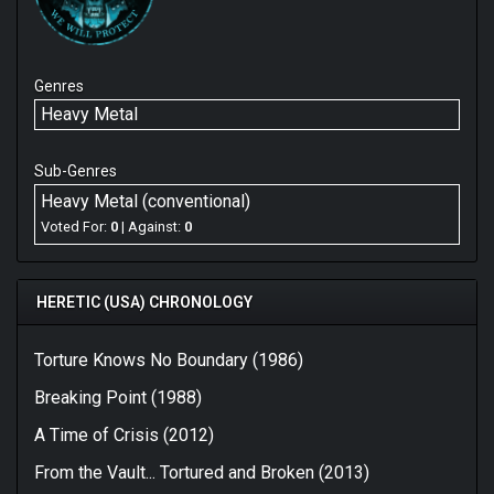
Genres
Heavy Metal
Sub-Genres
Heavy Metal (conventional)
Voted For:
0
| Against:
0
HERETIC (USA) CHRONOLOGY
Torture Knows No Boundary (1986)
Breaking Point (1988)
A Time of Crisis (2012)
From the Vault... Tortured and Broken (2013)