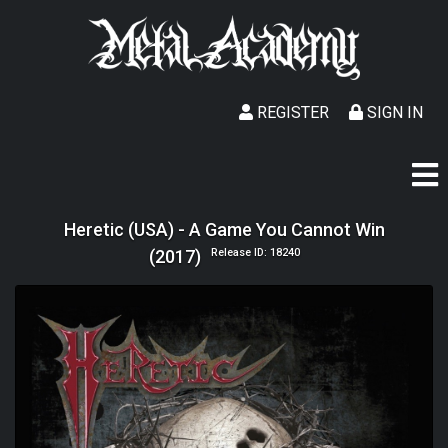
REGISTER
SIGN IN
Heretic (USA) - A Game You Cannot Win
(2017)
Release ID: 18240