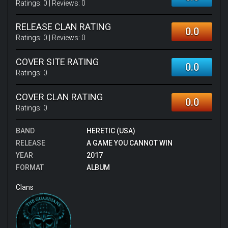
Ratings:
0
| Reviews:
0
RELEASE CLAN RATING
0.0
Ratings:
0
| Reviews:
0
COVER SITE RATING
0.0
Ratings:
0
COVER CLAN RATING
0.0
Ratings:
0
BAND
HERETIC (USA)
RELEASE
A GAME YOU CANNOT WIN
YEAR
2017
FORMAT
ALBUM
Clans