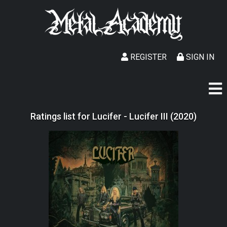
REGISTER
SIGN IN
Ratings list for Lucifer - Lucifer III (2020)