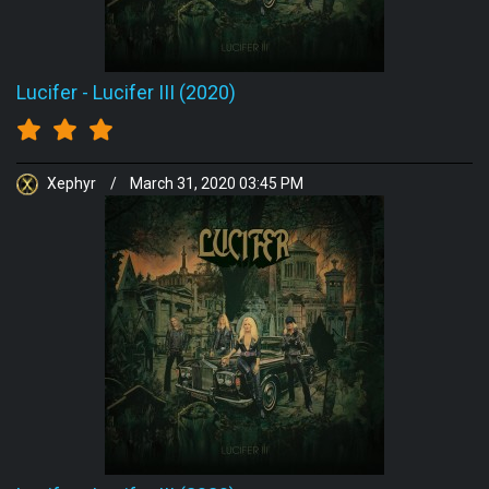
Lucifer
-
Lucifer III (2020)
Xephyr
/
March 31, 2020 03:45 PM