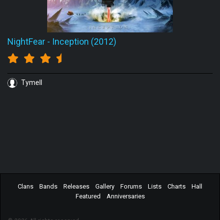
NightFear
-
Inception (2012)
Tymell
Clans
Bands
Releases
Gallery
Forums
Lists
Charts
Hall
Featured
Anniversaries