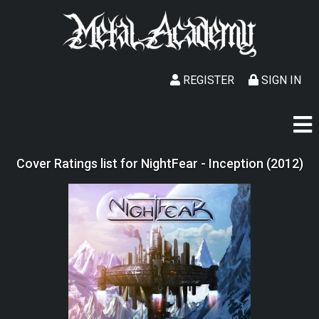
REGISTER
SIGN IN
Cover Ratings list for NightFear - Inception (2012)