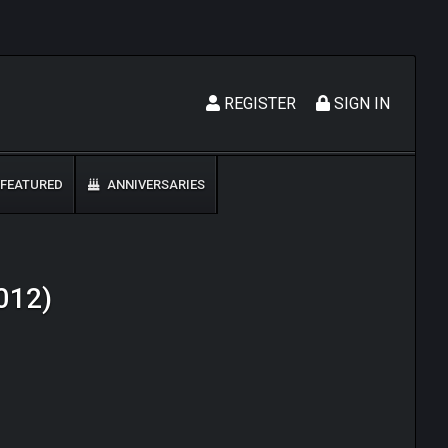
REGISTER
SIGN IN
FEATURED
ANNIVERSARIES
2012)