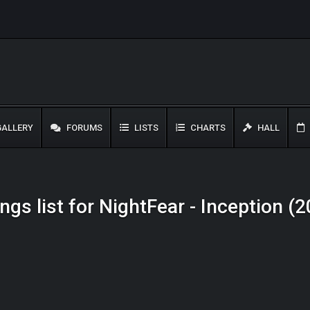
ALLERY
FORUMS
LISTS
CHARTS
HALL
ngs list for NightFear - Inception (