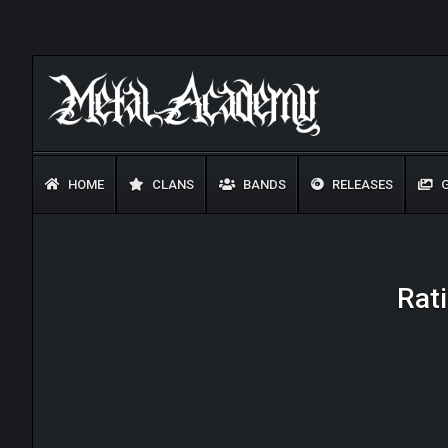
HOME
CLANS
BANDS
RELEASES
G
Rati