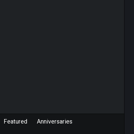
Featured
Anniversaries