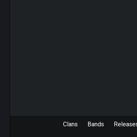
Clans
Bands
Release