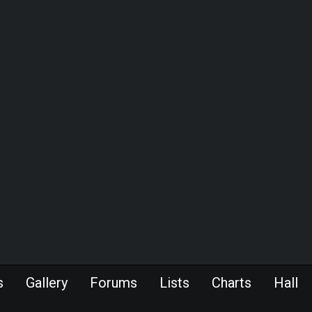
s
Gallery
Forums
Lists
Charts
Hall