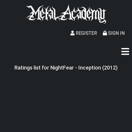
REGISTER
SIGN IN
Ratings list for NightFear - Inception (2012)