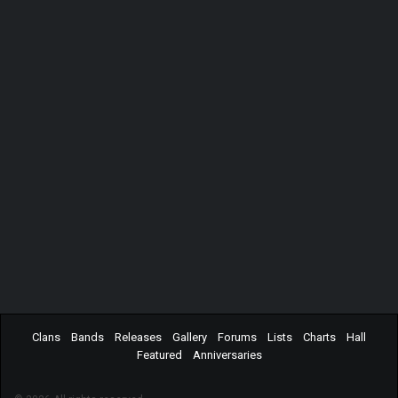
Clans
Bands
Releases
Gallery
Forums
Lists
Charts
Hall
Featured
Anniversaries