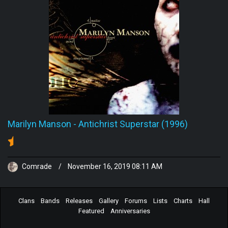
Marilyn Manson
-
Antichrist Superstar (1996)
Comrade
/
November 16, 2019 08:11 AM
Clans
Bands
Releases
Gallery
Forums
Lists
Charts
Hall
Featured
Anniversaries