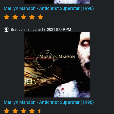
Marilyn Manson
-
Antichrist Superstar (1996)
Brandon
/
June 13, 2021 07:49 PM
Marilyn Manson
-
Antichrist Superstar (1996)