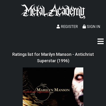
REGISTER
SIGN IN
Ratings list for Marilyn Manson - Antichrist
Superstar (1996)