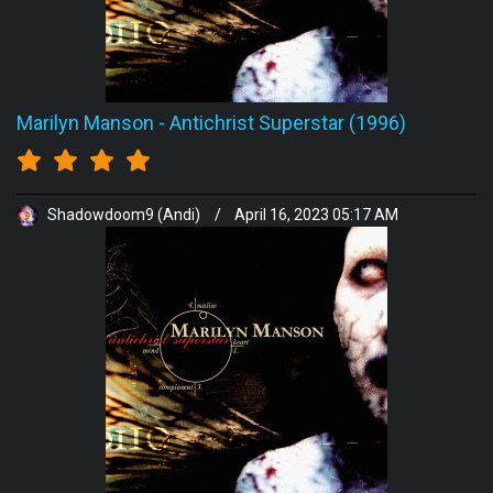
Marilyn Manson
-
Antichrist Superstar (1996)
Shadowdoom9 (Andi)
/
April 16, 2023 05:17 AM