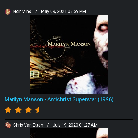
Noir Mind
/
May 09, 2021 03:59 PM
Marilyn Manson
-
Antichrist Superstar (1996)
Chris Van Etten
/
July 19, 2020 01:27 AM