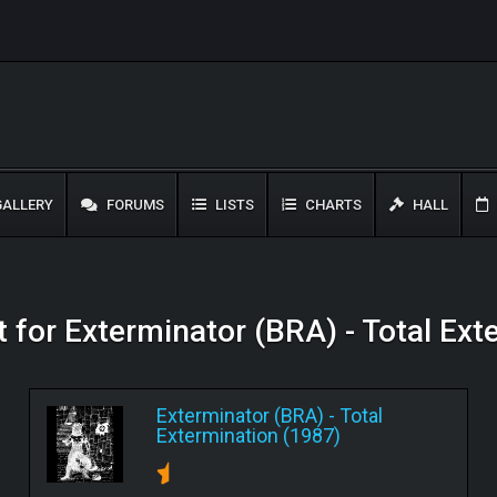
ALLERY
FORUMS
LISTS
CHARTS
HALL
t for Exterminator (BRA) - Total Ex
Exterminator (BRA)
-
Total
Extermination (1987)