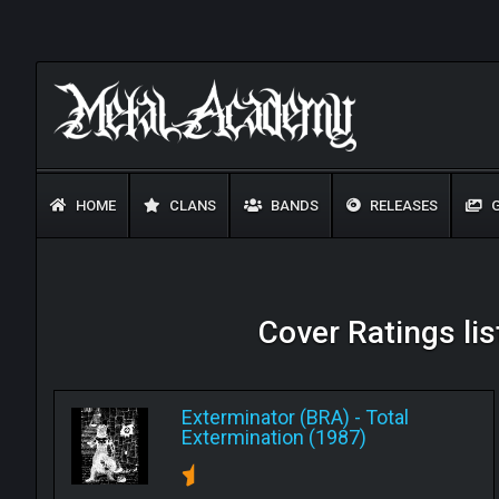
HOME
CLANS
BANDS
RELEASES
G
Cover Ratings lis
Exterminator (BRA)
-
Total
Extermination (1987)