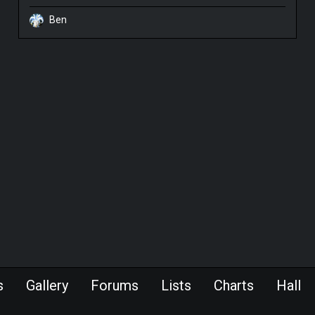
Ben
s
Gallery
Forums
Lists
Charts
Hall