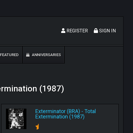
REGISTER
SIGN IN
FEATURED
ANNIVERSARIES
termination (1987)
Exterminator (BRA)
-
Total
Extermination (1987)