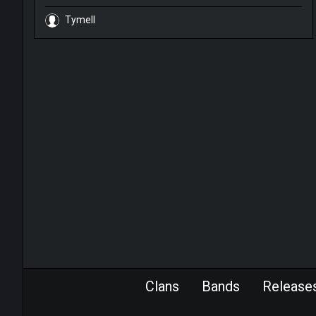
Tymell
Clans
Bands
Release