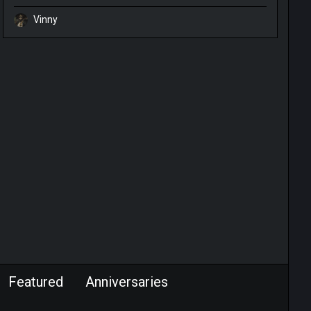
Vinny
Featured
Anniversaries