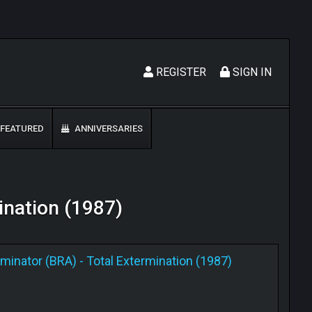
REGISTER
SIGN IN
FEATURED
ANNIVERSARIES
mination (1987)
rminator (BRA)
-
Total Extermination (1987)