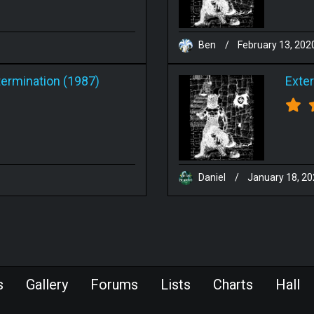
Ben
/
February 13, 202
termination (1987)
Exte
Daniel
/
January 18, 2
s
Gallery
Forums
Lists
Charts
Hall