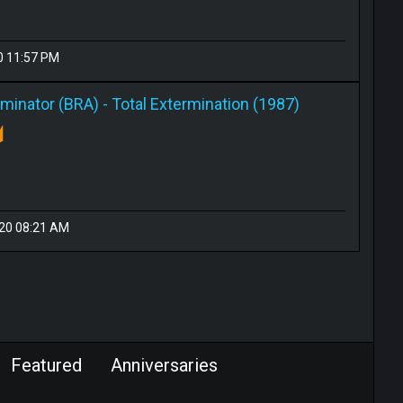
0 11:57 PM
rminator (BRA)
-
Total Extermination (1987)
020 08:21 AM
Featured
Anniversaries