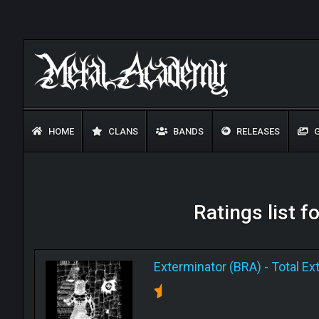
HOME
CLANS
BANDS
RELEASES
G
Ratings list f
Exterminator (BRA)
-
Total Ex