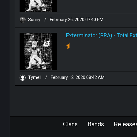
Sonny
/
February 26, 2020 07:40 PM
Exterminator (BRA)
-
Total Ex
Tymell
/
February 12, 2020 08:42 AM
Clans
Bands
Release