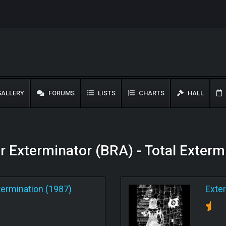
ALLERY
FORUMS
LISTS
CHARTS
HALL
or Exterminator (BRA) - Total Exter
termination (1987)
Exte