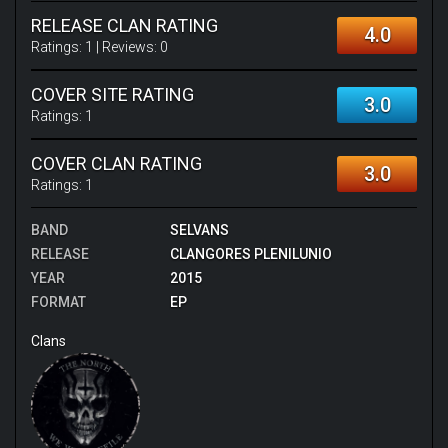
RELEASE CLAN RATING
4.0
Ratings:
1
| Reviews:
0
COVER SITE RATING
3.0
Ratings:
1
COVER CLAN RATING
3.0
Ratings:
1
BAND
SELVANS
RELEASE
CLANGORES PLENILUNIO
YEAR
2015
FORMAT
EP
Clans