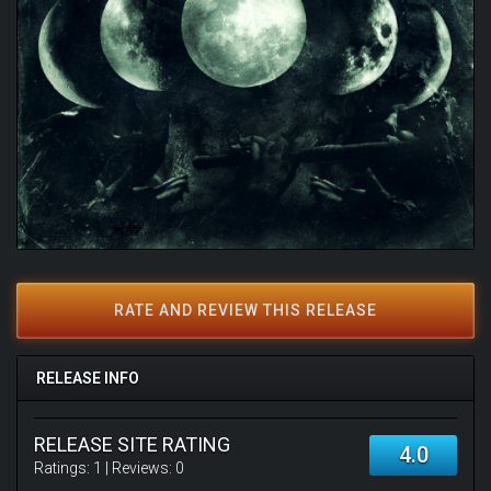
RATE AND REVIEW THIS RELEASE
RELEASE INFO
RELEASE SITE RATING
4.0
Ratings:
1
| Reviews:
0