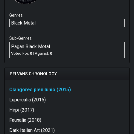
Genres
Black Metal
Sub-Genres
Pagan Black Metal
Voted For:
0
| Against:
0
SELVANS CHRONOLOGY
Clangores plenilunio (2015)
Lupercalia (2015)
Hirpi (2017)
Faunalia (2018)
Dark Italian Art (2021)