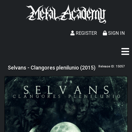
REGISTER
SIGN IN
Selvans - Clangores plenilunio (2015)
Release ID: 15057